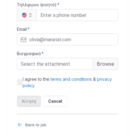
Back to job