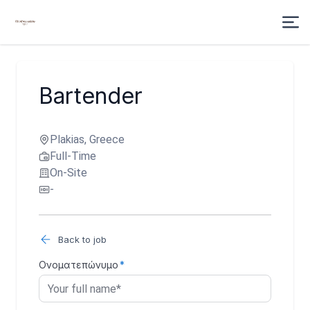
Bartender
Plakias, Greece
Full-Time
On-Site
-
Back to job